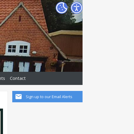
nts
Contact
Sign up to our Email Alerts