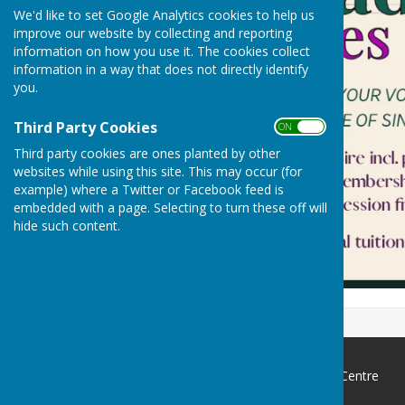
We'd like to set Google Analytics cookies to help us
improve our website by collecting and reporting
information on how you use it. The cookies collect
information in a way that does not directly identify
you.
Third Party Cookies
ON OFF
Third party cookies are ones planted by other
websites while using this site. This may occur (for
example) where a Twitter or Facebook feed is
embedded with a page. Selecting to turn these off will
hide such content.
Ormesby St Margaret Village Centre
4 Station Road