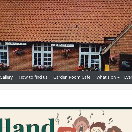
Gallery
How to find us
Garden Room Cafe
What's on
Eve