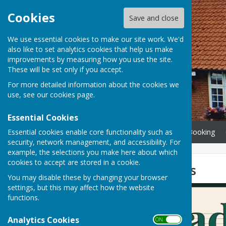
Cookies
Save and close
We use essential cookies to make our site work. We'd
also like to set analytics cookies that help us make
improvements by measuring how you use the site.
These will be set only if you accept.
For more detailed information about the cookies we
use, see our
cookies page
.
Essential Cookies
Essential cookies enable core functionality such as
Home
Info, Calendar & Booking
security, network management, and accessibility. For
example, the selections you make here about which
cookies to accept are stored in a cookie.
Broadland Voices
You may disable these by changing your browser
settings, but this may affect how the website
functions.
Analytics Cookies
ON OFF