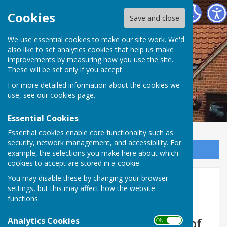
Ormesby St Margaret Village Centre
Cookies
Save and close
We use essential cookies to make our site work. We'd
also like to set analytics cookies that help us make
improvements by measuring how you use the site.
These will be set only if you accept.
For more detailed information about the cookies we
use, see our
cookies page
.
Essential Cookies
Essential cookies enable core functionality such as
security, network management, and accessibility. For
Sign up to our Email Alerts
example, the selections you make here about which
cookies to accept are stored in a cookie.
You may disable these by changing your browser
Home
settings, but this may affect how the website
functions.
Welcome to Ormesby Village
Analytics Cookies
Centre, situated in the heart of
ON OFF