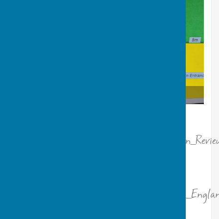
Overview of village centre rooms
“
Please leave a review @
https://www.tripadvisor.com/Attraction_Revie
g190788-d34468066-Reviews-
Ormesby_Village_Centre-
Great_Yarmouth_Norfolk_East_Anglia_Englan