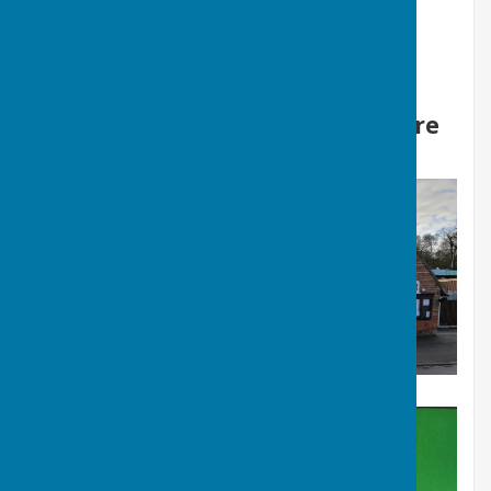
The Village Centre, 4 Station Road, Ormesby St
Margaret, Great Yarmouth, Norfolk. NR29 3PU
Charity numbe 1089846
Facebook - Ormesby village centre
Welcome to Ormesby St Margaret Village Centre