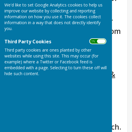
We'd like to set Google Analytics cookies to help us
Ormesby St Margaret
improve our website by collecting and reporting
information on how you use it. The cookies collect
Available for casual or regular
information in a way that does not directly identify
you.
hire for all types of events, from
funeral wakes to community
Third Party Cookies
ON OFF
fetes, and exercise classes to
Third party cookies are ones planted by other
websites while using this site. This may occur (for
birthday parties.
example) where a Twitter or Facebook feed is
embedded with a page. Selecting to turn these off will
Go to- Information, Calendar &
hide such content.
booking Form
The hall is located next to the
petrol station, and is a short
walk from St Margaret's Church.